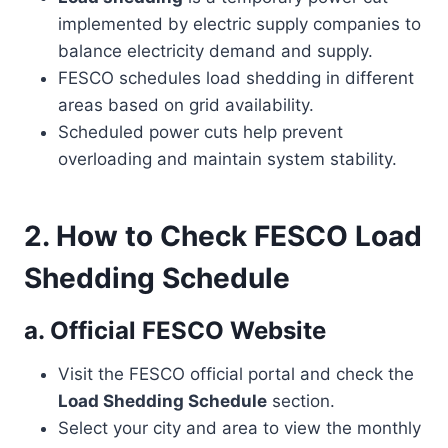
implemented by electric supply companies to
balance electricity demand and supply.
FESCO schedules load shedding in different
areas based on grid availability.
Scheduled power cuts help prevent
overloading and maintain system stability.
2. How to Check FESCO Load
Shedding Schedule
a. Official FESCO Website
Visit the FESCO official portal and check the
Load Shedding Schedule
section.
Select your city and area to view the monthly