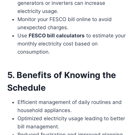
generators or inverters can increase
electricity usage.
Monitor your FESCO bill online to avoid
unexpected charges.
Use
FESCO bill calculators
to estimate your
monthly electricity cost based on
consumption.
5. Benefits of Knowing the
Schedule
Efficient management of daily routines and
household appliances.
Optimized electricity usage leading to better
bill management.
Reduced frustration and improved planning