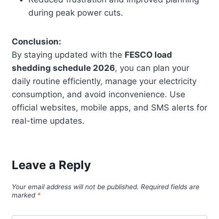
during peak power cuts.
Conclusion:
By staying updated with the
FESCO load
shedding schedule 2026
, you can plan your
daily routine efficiently, manage your electricity
consumption, and avoid inconvenience. Use
official websites, mobile apps, and SMS alerts for
real-time updates.
Leave a Reply
Your email address will not be published.
Required fields are
marked
*