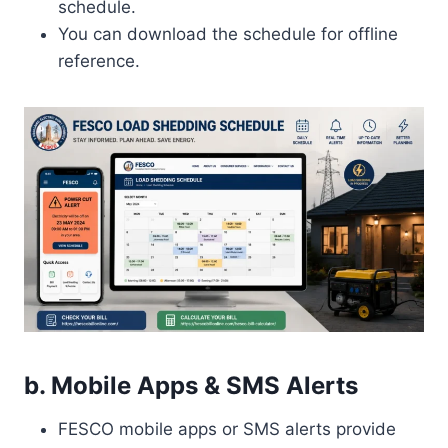
schedule.
You can download the schedule for offline
reference.
b. Mobile Apps & SMS Alerts
FESCO mobile apps or SMS alerts provide