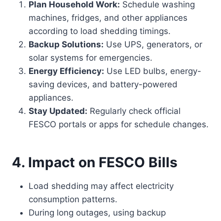
Plan Household Work:
Schedule washing
machines, fridges, and other appliances
according to load shedding timings.
Backup Solutions:
Use UPS, generators, or
solar systems for emergencies.
Energy Efficiency:
Use LED bulbs, energy-
saving devices, and battery-powered
appliances.
Stay Updated:
Regularly check official
FESCO portals or apps for schedule changes.
4. Impact on FESCO Bills
Load shedding may affect electricity
consumption patterns.
During long outages, using backup