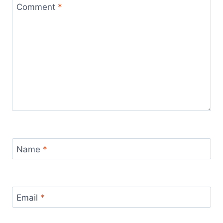
Comment
*
Name
*
Email
*