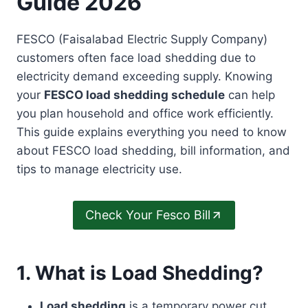
Guide 2026
FESCO (Faisalabad Electric Supply Company)
customers often face load shedding due to
electricity demand exceeding supply. Knowing
your
FESCO load shedding schedule
can help
you plan household and office work efficiently.
This guide explains everything you need to know
about FESCO load shedding, bill information, and
tips to manage electricity use.
Check Your Fesco Bill
1. What is Load Shedding?
Load shedding
is a temporary power cut