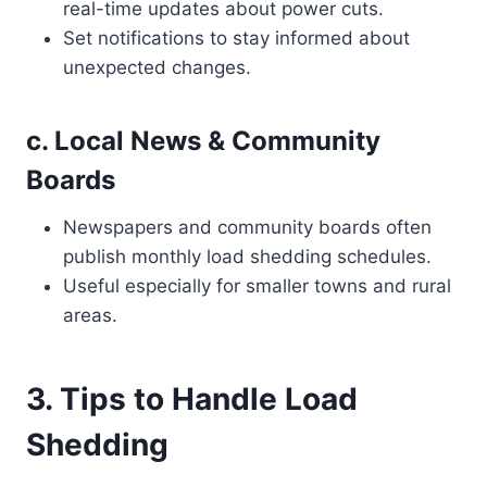
real-time updates about power cuts.
Set notifications to stay informed about
unexpected changes.
c. Local News & Community
Boards
Newspapers and community boards often
publish monthly load shedding schedules.
Useful especially for smaller towns and rural
areas.
3. Tips to Handle Load
Shedding